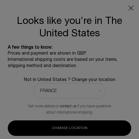
SUMMER GIFT: Free travel pouch with any purchase, 5
beauty icons from £350 - Code SUMMER
Free standard shipping upon £350, otherwise £5 for
Looks like you're in The
standard postage - For more options click
here
United States
0
0 product in ca
A few things to know:
Main content
Prices and payment are shown in GBP.
BACK TO PURE RITUAL
International shipping costs are based on your items,
shipping method and destination.
Pure Ritual care-in-milk
Not in United States ? Change your location
Intense comfort make-up remover milk
£80.00
Only 5 items in stock
(£400.00/L.)
Get more details or
contact us
if you have questions
Intense comfort make-up remover milk. Moistures, refreshes
about international shipping.
and leaves the skin toned.
(0)
Write a review
No
CHANGE LOCATION
rating
value.