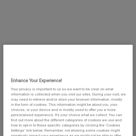
Same
page
link.
Enhance Your Experience!
Your privacy is important to us so we want to be clear on what
information is collected when you visit our sites. During your visit, we
may need to retrieve and/or store your browser information, mostly
in the form of cookies. This information might be about you, your
One size available:
200ml
-
£80.00
(£400.00/L.)
choices, or your device and is mostly used to offer you a more
personalised experience. It’s your choice what we collect. You can
find out more about the different categories of cookies we use and
200ml
how to opt-in to these specific categories by clicking the ‘Cookies
Selected
, 1 of 1
£80.00
Settings’ link below. Remember, not allowing some cookies might
negatively impact your experience as we might not be able to offer