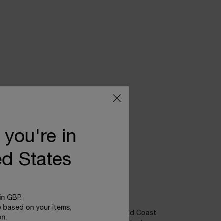
 you're in
ed States
POWER OF NATURE
in GBP.
e based on your items,
 plant, sea fennel, growing on the Emerald Coast
on.