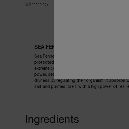
SEA FENNEL
Sea Fennel, known as a family member of ‘power p
protected species that thrives in one of earth’s 
extreme conditions. Thanks to strong defense m
power, sea fennel has the incredible function of r
dryness by regulating their organism. It absorbs w
salt and purifies itself, with a high power of resili
Ingredients
Ingredients