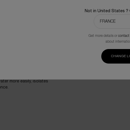
of French Brittany, native
process. From one fragment
Not in United States ?
lab conditions, multiplyin
freeze-dried to preserve th
Get more details or
contact
about internatio
CHANGE L
lants’ halophytes, is a
most hostile habitats with
echanism and antioxidant
esisting salt water and
ater more easily, isolates
ence.