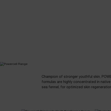
POWERCELL
SKINMUNITY
How to use
Beauty Tips
THE RANGE
PDP Slot 1 Section - YOU MAY ALSO LIKE
Champion of stronger youthful skin, POW
formulas are highly concentrated in native 
sea fennel, for optimized skin regeneratio