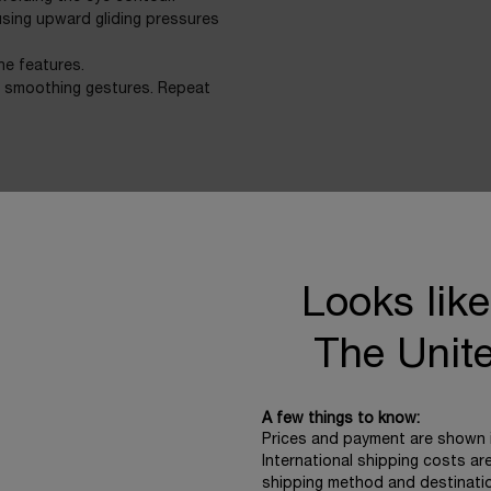
using upward gliding pressures
he features.
d smoothing gestures. Repeat
Looks like
Technology & Science
The Unit
A few things to know:
HARVESTING THE 
Prices and payment are shown 
International shipping costs ar
Extracted from a resilient
shipping method and destinati