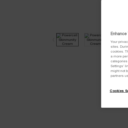
Enhance 
Your privac
sites. Duri
cookies. Th
a more pers
categories 
Settings’ 
might not b
partners u
Cookies Se