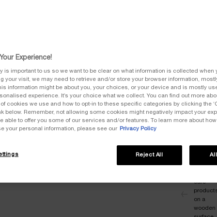
The ski
native 
the ful
Your Experience!
One siz
y is important to us so we want to be clear on what information is collected when y
ng your visit, we may need to retrieve and/or store your browser information, mostly
is information might be about you, your choices, or your device and is mostly use
onalised experience. It’s your choice what we collect. You can find out more abou
of cookies we use and how to opt-in to these specific categories by clicking the 
link below. Remember, not allowing some cookies might negatively impact your ex
Quanti
e able to offer you some of our services and/or features. To learn more about ho
−
se your personal information, please see our
Privacy Policy
ttings
Reject All
Al