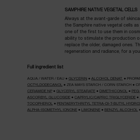
SAMPHIRE NATIVE VEGETAL CELLS
Always at the avant-garde of skincar
the Samphire native vegetal cells as
one of the first to use them in cosm
ability to stimulate the production o
replace the older, damaged ones. The
regeneration and radiance, for a you
Full ingredient list
AQUA / WATER / EAU
●
GLYCERIN
●
ALCOHOL DENAT.
●
PROPA
OCTYLDODECANOL
●
ZEA MAYS STARCH / CORN STARCH
●
C
CERAMIDE NP
●
GLYCERYL STEARATE
●
DIMETHICONOL
●
PEG
ASCORBYL GLUCOSIDE
●
CAPRYLIC/CAPRIC TRIGLYCERIDE
●
TOCOPHEROL
●
PENTAERYTHRITYL TETRA-DI-T-BUTYL HYD
ALPHA-ISOMETHYL IONONE
●
LIMONENE
●
BENZYL ALCOHOL