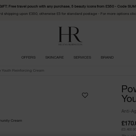
FT: Free travel pouch with any purchase, 5 beauty icons from £350 - Code S
d shipping upon £350, otherwise £5 for standard postage - For more options cli
OFFERS
SKINCARE
SERVICES
BRAND
e Youth Reinforcing Cream
Pow
You
Anti-A
£170.
(£3,400.00