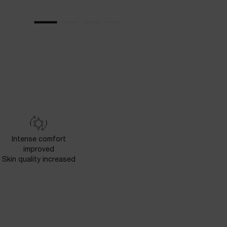
Intense comfort
improved
Skin quality increased