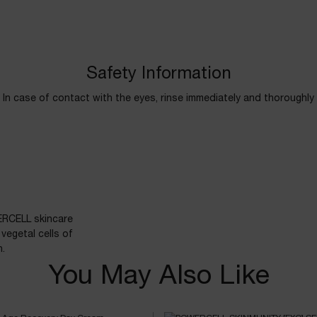
Safety Information
In case of contact with the eyes, rinse immediately and thoroughly
ERCELL skincare
vegetal cells of
n.
You May Also Like