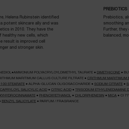
PREBIOTICS
e, Helena Rubinstein identified
Prebiotics, a
 a potent skincare ally and was
smoothing and
etics in 2010. They have the
Further, they
f healthy new cells, which
balanced, mor
 result is improved cell
nger and stronger skin.
NEDIOL●AMMONIUM POLYACRYLOYLDIMETHYL TAURATE
●
DIMETHICONE
●
BU
RITHMUM MARITIMUM CALLUS CULTURE FILTRATE
●
CRITHMUM MARITIMUM 
-100 STEARATE
●
ALPHA-GLUCAN OLIGOSACCHARIDE
●
SODIUM CITRATE
●
S
CAPRYLOYL SALICYLIC ACID
●
CITRIC ACID
●
TRISODIUM ETHYLENEDIAMINE 
ROXYHYDROCINNAMATE
●
PHENOXYETHANOL
●
CHLORPHENESIN
●
MICA
●
CI 7
●
BENZYL SALICYLATE
●
PARFUM / FRAGRANCE.