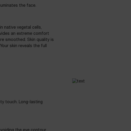
luminates the face.
 native vegetal cells,
ovides an extreme comfort
are smoothed. Skin quality is
our skin reveals the full
ety touch. Long-lasting
avoiding the eye contour.