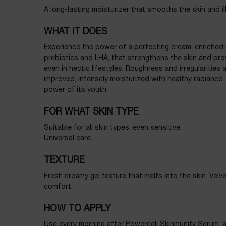
A long-lasting moisturizer that smooths the skin and il
WHAT IT DOES
Experience the power of a perfecting cream, enriched in
prebiotics and LHA, that strengthens the skin and pr
even in hectic lifestyles. Roughness and irregularities 
improved, intensely moisturized with healthy radiance. Y
power of its youth.
FOR WHAT SKIN TYPE
Suitable for all skin types, even sensitive.
Universal care.
TEXTURE
Fresh creamy gel texture that melts into the skin. Velv
comfort.
HOW TO APPLY
Use every morning after
Powercell Skinmunity Serum
, 