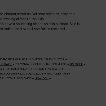
lso characterized as Defense complex, provide a
 evening effect to the skin.
 do have a nourishing effect on skin surface. Skin is
e radiant and overall comfort is restored.
TYROSPERMUM PARKII BUTTER / SHEA BUTTER
●
EXTRACT
●
POLYMNIA SONCHIFOLIA ROOT JUICE
●
TIN OXIDE
●
ODIUM HYALURONATE
●
SODIUM HYDROXIDE
●
DISUCCINATE
●
LACTOBACILLUS
●
MALTODEXTRIN
●
7891 / TITANIUM DIOXIDE
●
LINALOOL
●