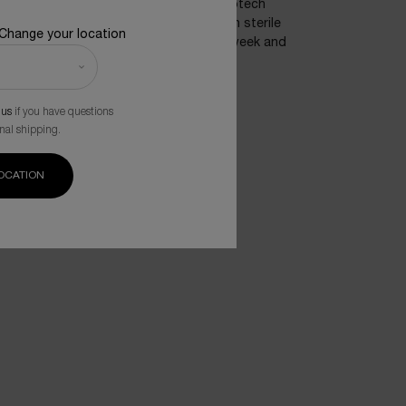
 vegetal cells are obtained through a biotech
 of the plant, native cells are grown in sterile
 Change your location
g by millions in an incubator week after week and
eir full efficacy.
 us
if you have questions
nal shipping.
OCATION