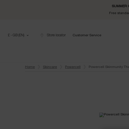
SUMMER GI
Free standar
£ - GB (EN)
Store locator
Customer Service
Main content
Home
Skincare
Powercell
Powercell Skinmunity Th