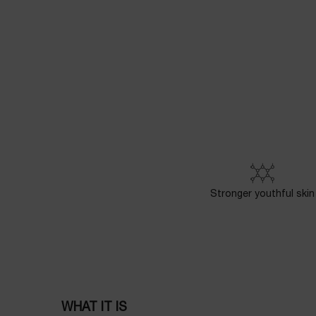
PDP Powercell Product description section
Stronger youthful skin
WHAT IT IS