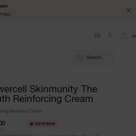
UMMER
ck
here
0
0 product
Search...
ercell Skinmunity The
th Reinforcing Cream
geing Radiance Cream
00
Out of stock
/L.)