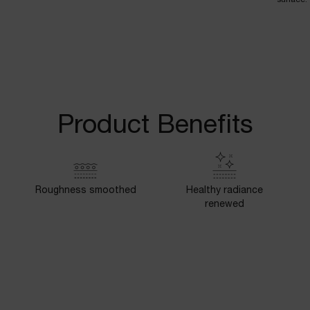
Product Benefits
Roughness smoothed
Healthy radiance
renewed