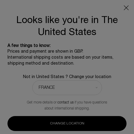
SUMMER GIFT: Free travel pouch with any purchase, 5
beauty icons from £350 - Code SUMMER
Free standard shipping upon £350, otherwise £5 for
Looks like you're in The
standard postage - For more options click
here
United States
0
0 product in ca
A few things to know:
Main content
Prices and payment are shown in GBP.
BACK TO REPLASTY
International shipping costs are based on your items,
shipping method and destination.
REPLASTY AGE RECOVERY DAY [GR]
Not in United States ? Change your location
Triple collagen intervention up to 25% fuller skin volume.
£115.00
In Stock
(£7,666.67/L.)
Get more details or
contact us
if you have questions
(0)
Write a review
No
about international shipping.
rating
value.
234 people recently viewed this product
Same
CHANGE LOCATION
page
link.