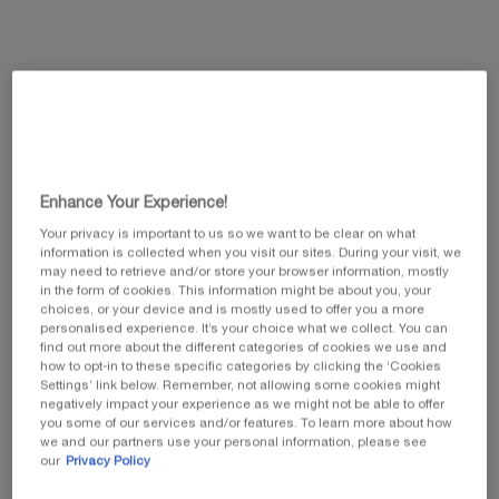
This summer, enjoy 5 beauty icons and customize
your gift by selecting your favorite travel pouch
from our exclusive collection.​
Code: SUMMER
Enhance Your Experience!
Your privacy is important to us so we want to be clear on what
information is collected when you visit our sites. During your visit, we
may need to retrieve and/or store your browser information, mostly
in the form of cookies. This information might be about you, your
choices, or your device and is mostly used to offer you a more
personalised experience. It’s your choice what we collect. You can
PDP Tabs
find out more about the different categories of cookies we use and
PRODUCT DESCRIPTION
how to opt-in to these specific categories by clicking the ‘Cookies
Settings’ link below. Remember, not allowing some cookies might
negatively impact your experience as we might not be able to offer
you some of our services and/or features. To learn more about how
we and our partners use your personal information, please see
our
Privacy Policy
NEW REPLASTY AGE