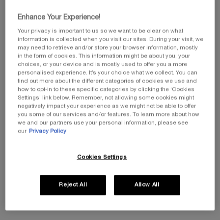
Enhance Your Experience!
HOW DO I RETURN AN ORDER?
Your privacy is important to us so we want to be clear on what
information is collected when you visit our sites. During your visit, we
MY PACKAGE ARRIVED DAMAGED OR INCOMPLETE.
may need to retrieve and/or store your browser information, mostly
in the form of cookies. This information might be about you, your
choices, or your device and is mostly used to offer you a more
I DID NOT RECEIVE MY SAMPLES OR FREE GIFTS. WHAT
personalised experience. It’s your choice what we collect. You can
SHOULD I DO?
find out more about the different categories of cookies we use and
how to opt-in to these specific categories by clicking the ‘Cookies
Settings’ link below. Remember, not allowing some cookies might
MY ORDER IS SHOWN AS DELIVERED BUT I HAVE NOT
negatively impact your experience as we might not be able to offer
RECEIVED IT.
you some of our services and/or features. To learn more about how
we and our partners use your personal information, please see
our
Privacy Policy
WHY HAS MY ORDER BEEN CANCELLED?
Cookies Settings
WHAT SHOULD I DO IF I FORGOT MY LOGIN INFORMATION?
WHERE CAN I BUY HELENA RUBINSTEIN PRODUCTS?
Reject All
Allow All
WHAT SHOULD I DO IF I HAVE A PROBLEM PLACING AN
ORDER?