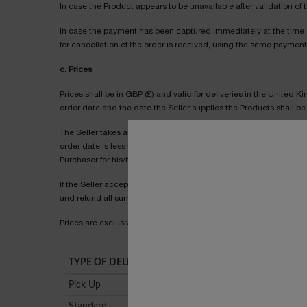
In case the Product appears to be unavailable after validation of t
In case the payment has been captured immediately at the time of
for cancellation of the order is received, using the same paymen
c. Prices
Prices shall be in GBP (£) and valid for deliveries in the United 
order date and the date the Seller supplies the Products shall be 
The Seller takes all reasonable care to ensure that the prices adv
order date is less than the stated price at the order date, the Sel
Purchaser for his/her instructions before we accept your order.
If the Seller accepts and processes an order where a pricing er
and refund all sums paid.
Prices are exclusive of any processing or delivery costs, which sh
TYPE OF DELIVERY
Pick Up
Standard