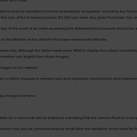
under such order.
ich must be unrelated to his/her professional occupation, including any Product re
 the sum of five thousand pounds (£5,000) per order. Any given Purchaser may ord
per day. In the event of an order exceeding the aforementioned amount and/or the
ed on the Website on the date the Purchaser browses the Website.
poses only. Although the Seller made every effort to display the colours accurately
therefore vary slightly from those images.
images on our website.
er to reflect changes in relevant laws and regulatory requirements and implem
may change over time.
bility by a notice that will be displayed indicating that the desired Product is tem
 Product may only be communicated by email after the validation of the order by Pu