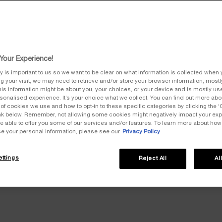
ss the GTS effective on the date of your order.
Your Experience!
y is important to us so we want to be clear on what information is collected when y
ng your visit, we may need to retrieve and/or store your browser information, mostly
ween Seller and Purchaser shall be governed by English law.
is information might be about you, your choices, or your device and is mostly use
onalised experience. It’s your choice what we collect. You can find out more abou
of cookies we use and how to opt-in to these specific categories by clicking the 
LEGAL NOTICE
link below. Remember, not allowing some cookies might negatively impact your ex
e able to offer you some of our services and/or features. To learn more about ho
se your personal information, please see our
Privacy Policy
nom collectif) with a capital of 127,918,715​​​​​​​ euros, whose registered office is
4 894, acting in the name of and on behalf of its division Luxe and its brand He
ttings
Reject All
Al