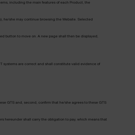
tems, including the main features of each Product, the
t(s), he/she may continue browsing the Website. Selected
ted button to move on. A new page shall then be displayed,
 IT systems are correct and shall constitute valid evidence of
d these GTS and, second, confirm that he/she agrees to these GTS
rs hereunder shall carry the obligation to pay, which means that