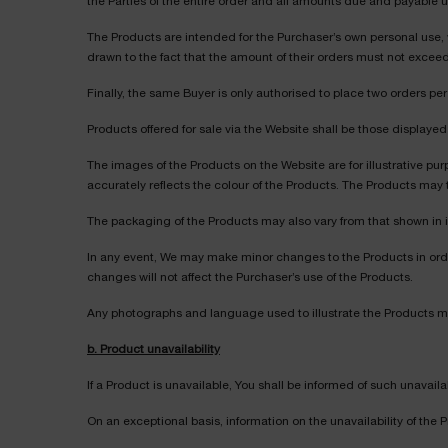
the Parties of the entire order and all amounts due and payable 
The Products are intended for the Purchaser’s own personal use, wh
drawn to the fact that the amount of their orders must not exceed
Finally, the same Buyer is only authorised to place two orders 
Products offered for sale via the Website shall be those display
The images of the Products on the Website are for illustrative pur
accurately reflects the colour of the Products. The Products may 
The packaging of the Products may also vary from that shown in 
In any event, We may make minor changes to the Products in ord
changes will not affect the Purchaser’s use of the Products.
Any photographs and language used to illustrate the Products 
b. Product unavailability
If a Product is unavailable, You shall be informed of such unavaila
On an exceptional basis, information on the unavailability of the