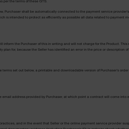
as per the terms of these GTS.
ow, Purchaser shall be automatically connected to the payment service provider’s 
h is intended to protect as efficiently as possible all data related to payment m
 will inform the Purchaser of this in writing and will not charge for the Product. Th
lan for, because the Seller has identified an error in the price or description of
e terms set out below, a printable and downloadable version of Purchaser’s order r
he email address provided by Purchaser, at which point a contract will come into
practices, and in the event that Seller or the online payment service provider susp