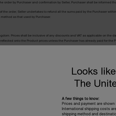
he order by Purchaser and confirmation by Seller, Purchaser shall be informed that 
 the order, Seller undertakes to refund all the sums paid by the Purchaser withi
t method as that used by Purchaser.
Kingdom. Prices shall be inclusive of any discounts and VAT as applicable on the da
reflected onto the Product prices unless the Purchaser has already paid for the Pro
ised for the Products are correct. The Seller will normally check prices before ac
ler will charge the lower amount. If the Product’s correct price at the order date i
Looks like
ror is obvious and unmistakeable and could reasonably have been recognised by t
The Unit
all be specified before the order is confirmed and charged as extra costs. Indicat
CHARGE PER ORDER
A few things to know:
Prices and payment are shown 
£4
International shipping costs ar
shipping method and destinati
£5