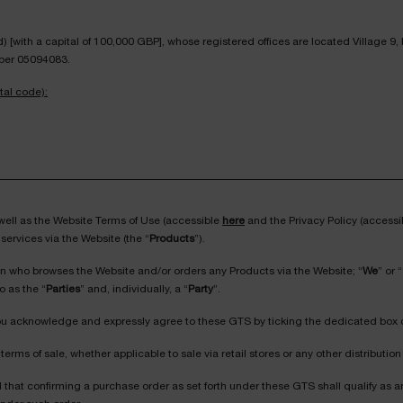
[with a capital of 100,000 GBP], whose registered offices are located Village 9
ber 05094083.
tal code):
 well as the Website Terms of Use (accessible
here
and the Privacy Policy (access
services via the Website (the “
Products
”).
on who browses the Website and/or orders any Products via the Website; “
We
” or “
o as the “
Parties
” and, individually, a “
Party
”.
 You acknowledge and expressly agree to these GTS by ticking the dedicated box 
terms of sale, whether applicable to sale via retail stores or any other distributi
ed that confirming a purchase order as set forth under these GTS shall qualify a