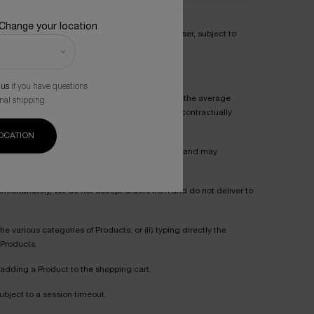
 Change your location
pplicable upon validation of the order by Purchaser, subject to
 us
if you have questions
mendations indicated for each Product reflect the average
nal shipping.
mmendations for a Product shall in no way be contractually
OCATION
eir opinions about such Product via our Website, and may
. Unfortunately, We do not accept orders from and do not deliver to
 various categories of Products; or (ii) typing directly the
 Products.
 adding a Product to the shopping cart.
ubject to a session timeout.