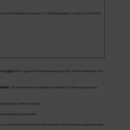
, Floor 26 Salesforce Tower; 110 Bishopsgate, London, UK EC2N
ible
here
which govern Your browsing activity on the Website and
Seller
” shall mean the company identified in the legal notice
during the order process.
on or marketing channels.
s an e-contract between the Parties and valid evidence as between