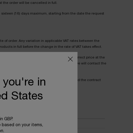
the order will be cancelled in full.
n sixteen (16) days maximum, starting from the date the request
te of order. Any variation in applicable VAT rates between the
ducts in full before the change in the rate of VAT takes effect.
cepting an order so that, where the Product's correct price at the
s higher than the price stated to the Purchaser, we will contact the
 you're in
he Purchaser as a mispricing, the Seller may end the contract
ed States
ive extra costs are set out below:
in GBP.
e based on your items,
on.