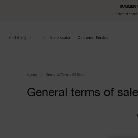
SUMMER GI
Free standar
£ - GB (EN)
Store locator
Customer Service
Main content
Home
General Terms Of Sale
General terms of sal