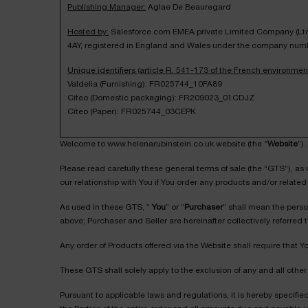
Publishing Manager:
Aglae De Beauregard
Hosted by:
Salesforce.com EMEA private Limited Company (Ltd) 
4AY, registered in England and Wales under the company num
Unique identifiers (article R. 541-173 of the French environmen
Valdelia (Furnishing): FR025744_10FA89
Citeo (Domestic packaging): FR209023_01CDJZ
Citeo (Paper): FR025744_03CEPK
Welcome to www.helenarubinstein.co.uk website (the “
Website
”).
Please read carefully these general terms of sale (the “GTS”), as
our relationship with You if You order any products and/or related 
As used in these GTS, “
You
” or “
Purchaser
” shall mean the pers
above; Purchaser and Seller are hereinafter collectively referred t
Any order of Products offered via the Website shall require that
These GTS shall solely apply to the exclusion of any and all other 
Pursuant to applicable laws and regulations, it is hereby specifi