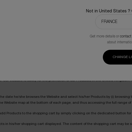
Not in United States ?
ided however that the Products shall be charged on the basis of the price list as a
Get more details or
contact
 also look up other users’ ratings and recommendations. The ratings and recom
about internatio
ach question, under their respective personal responsibility. Ratings and reco
CHANGE L
verage ratings, at any given time, attributed by the individuals who expressed th
te. Our Website is solely for the promotion of our Products in the United Kingdom
he date he/she browses the Website and select his/her Products by (i) browsing the
 the Website map at the bottom of each page, and thus accessing the full range of
add Products to the shopping cart by simply clicking on the dedicated button for
ts in his/her shopping cart displayed. The content of the shopping cart may be s