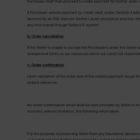
Purchaser shall then proceed to make payment for his/her order 
If Purchaser selects payment by credit card, under Section 4 bel
secured by an SSL (Secure Socket Layer) encryption process, whic
any time transit though Seller’s IT system.
b. Order cancellation
If the Seller is unable to accept the Purchaser’s order, the Seller
unexpected limits on our resources which we could not reasonably p
c. Order confirmation
Upon validation of the order and of the related payment as per th
order’s reference.
An order confirmation email shall be sent promptly by Seller to t
includes, without limitation, the following information:
For the purpose of preserving Seller from any fraudsters’ abusive 