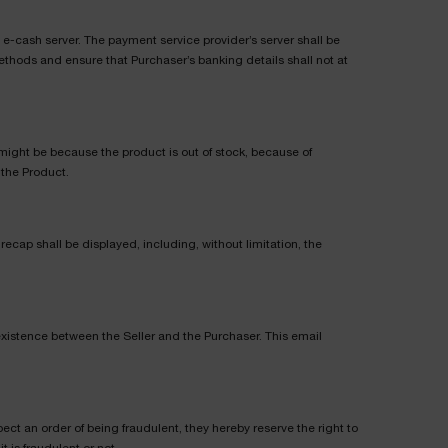
e-cash server. The payment service provider’s server shall be
ethods and ensure that Purchaser’s banking details shall not at
is might be because the product is out of stock, because of
 the Product.
ecap shall be displayed, including, without limitation, the
 existence between the Seller and the Purchaser. This email
ect an order of being fraudulent, they hereby reserve the right to