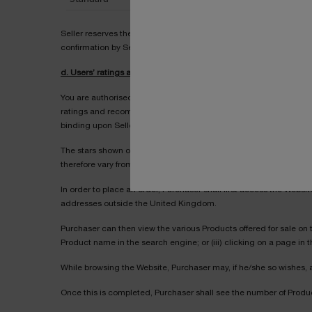
Seller reserves the right to modify prices from time to time, prov
confirmation by Seller.
d. Users’ ratings and comments
You are authorised to rate and recommend each Product. You can
ratings and recommendations given by those users who answered e
binding upon Seller.
The stars shown on the Website next to any Product reflect the a
therefore vary from day to day.
In order to place an order, Purchaser shall first access the Websi
addresses outside the United Kingdom.
Purchaser can then view the various Products offered for sale on t
Product name in the search engine; or (iii) clicking on a page in
While browsing the Website, Purchaser may, if he/she so wishes, 
Once this is completed, Purchaser shall see the number of Produc