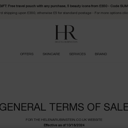
FT: Free travel pouch with any purchase, 5 beauty icons from £350 - Code S
d shipping upon £350, otherwise £5 for standard postage - For more options cli
OFFERS
SKINCARE
SERVICES
BRAND
e
GENERAL TERMS OF SAL
FOR THE
HELENARUBINSTEIN.CO.UK
WEBSITE
Effective as of 10/18/2024