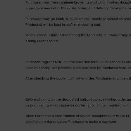
Purchaser may then continue browsing or click on his/her shopping
aggregate amount of the order, billing and delivery details, deliv
Purchaser may go back to, supplement, modify or cancel an order, 
Product(s) will be kept in his/her shopping cart.
When he/she is finished selecting the Products, Purchaser may o
asking Purchaser to:
Purchaser agrees to fill out the provided form. Purchaser shall ens
his/her identity. The personal data provided by Purchaser shall 
After checking the content of his/her order, Purchaser shall be as
Before clicking on the dedicated button to place his/her order a
by completing an acceptance confirmation action required on the 
Upon Purchaser’s confirmation of his/her acceptance of these GTS
placing an order requires Purchaser to make a payment.