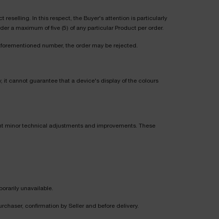
selling. In this respect, the Buyer's attention is particularly
er a maximum of five (5) of any particular Product per order.
 aforementioned number, the order may be rejected.
, it cannot guarantee that a device's display of the colours
ent minor technical adjustments and improvements. These
porarily unavailable.
rchaser, confirmation by Seller and before delivery.