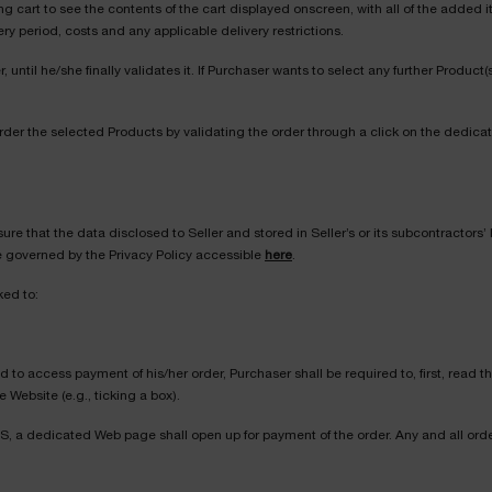
 cart to see the contents of the cart displayed onscreen, with all of the added i
ery period, costs and any applicable delivery restrictions.
until he/she finally validates it. If Purchaser wants to select any further Produc
rder the selected Products by validating the order through a click on the dedica
ure that the data disclosed to Seller and stored in Seller’s or its subcontractors’
be governed by the Privacy Policy accessible
here
.
ked to:
nd to access payment of his/her order, Purchaser shall be required to, first, rea
Website (e.g., ticking a box).
, a dedicated Web page shall open up for payment of the order. Any and all orde