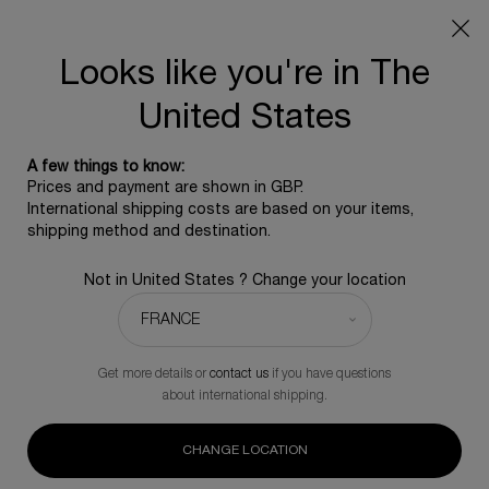
SUMMER GIFT: Free travel pouch with any purchase, 5
beauty icons from £350 - Code SUMMER
Free standard shipping upon £350, otherwise £5 for
Looks like you're in The
standard postage - For more options click
here
United States
Main content
0
0 product in ca
HELENA RUBINSTEIN
A few things to know:
SKINCARE
Prices and payment are shown in GBP.
International shipping costs are based on your items,
shipping method and destination.
Not in United States ? Change your location
Serum
Day Cream
Night Cream
Eye Cream
Lotion
Get more details or
contact us
if you have questions
BEST SELLER
about international shipping.
Age Recovery Night Cream
CHANGE LOCATION
A repairing 'bandage' cream formulated with 30% ProXylane™