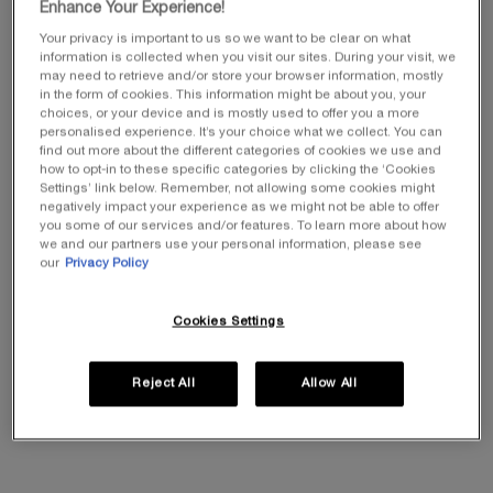
Enhance Your Experience!
Your privacy is important to us so we want to be clear on what
information is collected when you visit our sites. During your visit, we
POWERCELL SKINMUNITY
REPLASTY AGE RECOVERY
may need to retrieve and/or store your browser information, mostly
YOUTH REINFORCING
DAY CREAM
in the form of cookies. This information might be about you, your
SERUM
0.0
(0)
0.0
(0)
choices, or your device and is mostly used to offer you a more
personalised experience. It’s your choice what we collect. You can
Select a size
Select a size
find out more about the different categories of cookies we use and
how to opt-in to these specific categories by clicking the ‘Cookies
Settings’ link below. Remember, not allowing some cookies might
£210.00
£355.00
negatively impact your experience as we might not be able to offer
(£2,800.00/L.)
(£7,100.00/L.)
(
you some of our services and/or features. To learn more about how
we and our partners use your personal information, please see
our
Privacy Policy
ADD TO CART
POWERCELL SKINMUNITY YOUTH REINFORCING
OUT OF STOCK
REPLASTY 
Cookies Settings
DUOS & TRIOS​
Reject All
Allow All
Discover our treatment routines, personalised to meet your needs,
and take advantage of 20% off our prestigious duos and trios.​