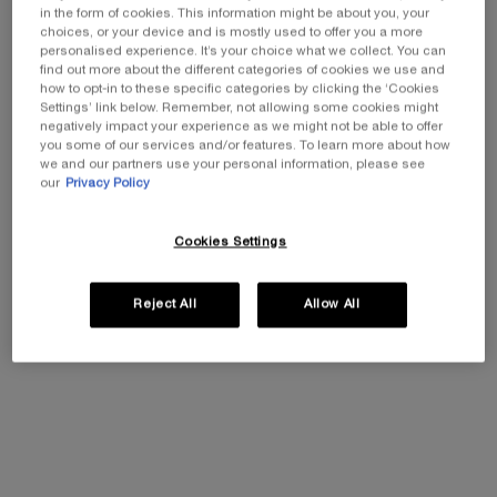
in the form of cookies. This information might be about you, your
choices, or your device and is mostly used to offer you a more
personalised experience. It’s your choice what we collect. You can
find out more about the different categories of cookies we use and
how to opt-in to these specific categories by clicking the ‘Cookies
Settings’ link below. Remember, not allowing some cookies might
negatively impact your experience as we might not be able to offer
you some of our services and/or features. To learn more about how
REPLASTY AGE RECOVERY NIGHT
POWERCELL SKINMUNITY YOUTH
we and our partners use your personal information, please see
CREAM
REINFORCING SERUM
our
Privacy Policy
Skin regenerating accelerating
THE INVINCIBLE YOUTH TO
Cookies Settings
night care
PERFORM YOUR MILLION LIVES
0.0
(0)
0.0
(0)
Select a size
Select a size
Reject All
Allow All
£350.00
£210.00
ADD TO CART
REPLASTY AGE RECOVERY NIGHT CREAM
ADD TO CART
POWERCELL 
(£7,000.00/L.)
(£2,800.00/L.)