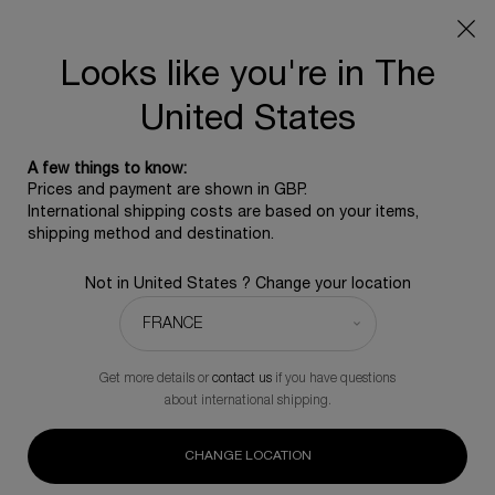
SUMMER GIFT: Free travel pouch with any purchase, 5
beauty icons from £350 - Code SUMMER
Free standard shipping upon £350, otherwise £5 for
Looks like you're in The
standard postage - For more options click
here
United States
0
0 product in ca
A few things to know:
Main content
Sort by
Prices and payment are shown in GBP.
TOP SELLERS
REFINE
FILTER MENU
International shipping costs are based on your items,
shipping method and destination.
18 products
Not in United States ? Change your location
Novelty
NOVELTY
Get more details or
contact us
if you have questions
about international shipping.
CHANGE LOCATION