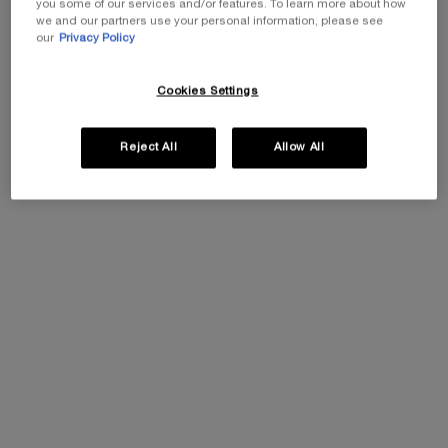
you some of our services and/or features. To learn more about how
One size
we and our partners use your personal information, please see
50ML
our
Privacy Policy
Cookies Settings
Add To Cart
£260.00
PRODIGY CELLGLOW THE R
Reject All
Allow All
REPLASTY AGE RECOVERY DAY CREAM
Skin soothing restorative day care
0.0
(0)
Select a size
Add To Cart
£534.00
REPLASTY AGE RECOVERY 