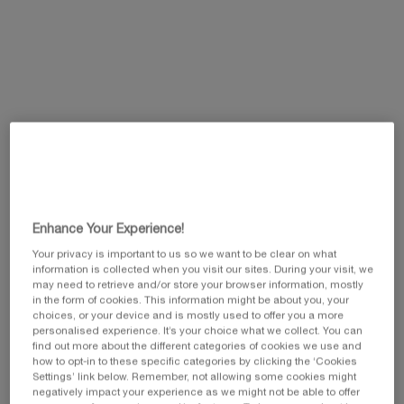
Selected
, 1 of 3
Selected
, 3 of 3
£75.00
£145.00
Selected
, 2 of 3
£126.00
This summer, enjoy 5 beauty icons and customize
your gift by selecting your favorite travel pouch
from our exclusive collection.​
Code: SUMMER
Enhance Your Experience!
Your privacy is important to us so we want to be clear on what
information is collected when you visit our sites. During your visit, we
may need to retrieve and/or store your browser information, mostly
Pairs best with
in the form of cookies. This information might be about you, your
choices, or your device and is mostly used to offer you a more
personalised experience. It’s your choice what we collect. You can
find out more about the different categories of cookies we use and
PRODIGY CELLGLOW THE RADIANT
REGENERATING CREAM
how to opt-in to these specific categories by clicking the ‘Cookies
NEW FORMULA
Illuminating Anti-Ageing Cream
Settings’ link below. Remember, not allowing some cookies might
negatively impact your experience as we might not be able to offer
0.0
(0)