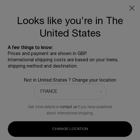
SUMMER GIFT: Free travel pouch with any purchase, 5
beauty icons from £350 - Code SUMMER
Free standard shipping upon £350, otherwise £5 for
Looks like you're in The
standard postage - For more options click
here
United States
0
0 product in ca
A few things to know:
Main content
Prices and payment are shown in GBP.
BACK TO POWERCELL
International shipping costs are based on your items,
shipping method and destination.
Powercell Skinmunity The Deep Regenerating
Not in United States ? Change your location
Essence
Intense Regenerating Essence
£126.00
In Stock
Get more details or
contact us
if you have questions
(£630.00/L.)
about international shipping.
The deep regenerating essence visibly infused with millions of
native vegetal cells to strengthen skin and reveal the full
power of its youth.
CHANGE LOCATION
(0)
Write a review