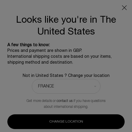
SUMMER GIFT: Free travel pouch with any purchase, 5
beauty icons from £350 - Code SUMMER
Free standard shipping upon £350, otherwise £5 for
Looks like you're in The
standard postage - For more options click
here
United States
0
0 product in ca
A few things to know:
Main content
Prices and payment are shown in GBP.
BACK TO MASCARA
International shipping costs are based on your items,
shipping method and destination.
Lash Queen Fatal Blacks Waterproof
Not in United States ? Change your location
A complimentary skincare icon for any purchase of the
mascara
£40.00
In Stock
Get more details or
contact us
if you have questions
Fatal blacks boost the length of your lashes for an eye
about international shipping.
opening effect.
(0)
Write a review
CHANGE LOCATION
No
rating