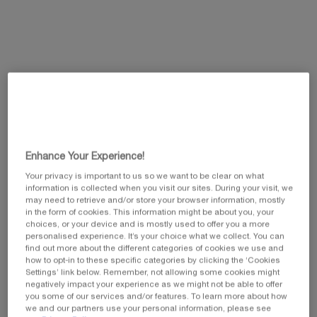
value.
Same
page
link.
Enhance Your Experience!
Your privacy is important to us so we want to be clear on what
information is collected when you visit our sites. During your visit, we
may need to retrieve and/or store your browser information, mostly
in the form of cookies. This information might be about you, your
choices, or your device and is mostly used to offer you a more
personalised experience. It’s your choice what we collect. You can
find out more about the different categories of cookies we use and
Select a size
how to opt-in to these specific categories by clicking the ‘Cookies
Select a colour for Lash Queen Fatal Blacks Waterproof
Settings’ link below. Remember, not allowing some cookies might
01 BLACK
negatively impact your experience as we might not be able to offer
you some of our services and/or features. To learn more about how
we and our partners use your personal information, please see