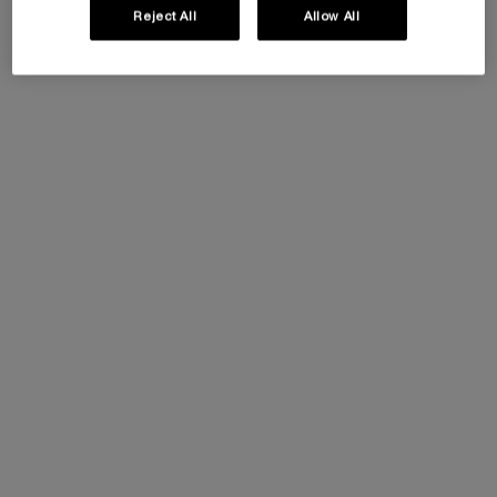
Reject All
Allow All
This summer, enjoy 5 beauty icons and customize
your gift by selecting your favorite travel pouch
from our exclusive collection.​
Code: SUMMER
Ingredients
Ingredients
Full ingredient list
AQUA / WATER
●
PARAFFIN
●
POTASSIUM CETYL PHOSPHATE
●
CERA ALBA / BEESWAX
●
COPERNICIA CERIFERA CERA / CARNAUBA