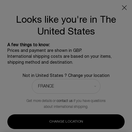
SUMMER GIFT: Free travel pouch with any purchase, 5
beauty icons from £350 - Code SUMMER
Free standard shipping upon £350, otherwise £5 for
Looks like you're in The
standard postage - For more options click
here
United States
0
0 product in ca
A few things to know:
Main content
Prices and payment are shown in GBP.
BACK TO MASCARA
International shipping costs are based on your items,
shipping method and destination.
Lash Queen Sexy Blacks
Not in United States ? Change your location
A complimentary skincare icon for any purchase of the
mascara
£40.00
Out of stock
Get more details or
contact us
if you have questions
Sexy blacks is the best Lash Queen mascara for curves and
about international shipping.
volume.
(0)
Write a review
CHANGE LOCATION
No
rating