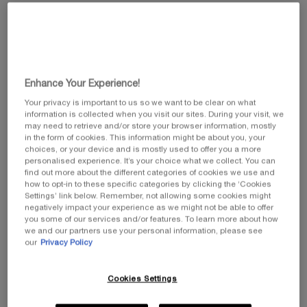
value.
Same
page
link.
Enhance Your Experience!
Your privacy is important to us so we want to be clear on what
information is collected when you visit our sites. During your visit, we
may need to retrieve and/or store your browser information, mostly
in the form of cookies. This information might be about you, your
choices, or your device and is mostly used to offer you a more
personalised experience. It’s your choice what we collect. You can
find out more about the different categories of cookies we use and
how to opt-in to these specific categories by clicking the ‘Cookies
Settings’ link below. Remember, not allowing some cookies might
negatively impact your experience as we might not be able to offer
you some of our services and/or features. To learn more about how
we and our partners use your personal information, please see
Select a size
our
Privacy Policy
Select a colour for Lash Queen Sexy Blacks
01 BLACK
THE PRODUCT VARIATION IS OUT OF STOCK, 01 BLACK
Cookies Settings
Selected
The product variation is out of stock, 01 Black, 1 of 1