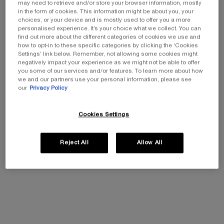
may need to retrieve and/or store your browser information, mostly
REGENERATING CREAM
NEW FORMULA
in the form of cookies. This information might be about you, your
Illuminating Anti-Ageing Cream
choices, or your device and is mostly used to offer you a more
0.0
(0)
personalised experience. It’s your choice what we collect. You can
One size
find out more about the different categories of cookies we use and
50ML
how to opt-in to these specific categories by clicking the ‘Cookies
Settings’ link below. Remember, not allowing some cookies might
negatively impact your experience as we might not be able to offer
you some of our services and/or features. To learn more about how
we and our partners use your personal information, please see
Add To Cart
our
Privacy Policy
£260.00
PRODIGY CELLGLOW THE R
Cookies Settings
REPLASTY AGE RECOVERY DAY CREAM
Skin soothing restorative day care
Reject All
Allow All
0.0
(0)
Select a size
Add To Cart
£534.00