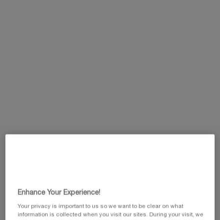
One size available:
15ml
-
£95.00
(£6,333.33/L.)
15ml
Selected
, 1 of 1
£95.00
This summer, enjoy 5 beauty icons and customize
your gift by selecting your favorite travel pouch
from our exclusive collection.​
Code: SUMMER
Pairs best with
Enhance Your Experience!
Your privacy is important to us so we want to be clear on what
information is collected when you visit our sites. During your visit, we
PRODIGY CELLGLOW THE RADIANT