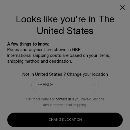
SUMMER GIFT: Free travel pouch with any purchase, 5
beauty icons from £350 - Code SUMMER
Free standard shipping upon £350, otherwise £5 for
Looks like you're in The
standard postage - For more options click
here
United States
0
0 product in ca
A few things to know:
Main content
Prices and payment are shown in GBP.
BACK TO PRE & POST-PROCEDURE
International shipping costs are based on your items,
shipping method and destination.
Trio Replasty
Not in United States ? Change your location
£740.00
In Stock
£925.00
Old price
New price
Enhance your skin's daily rejuvenation with this transformative
trio of age-recovery creams
Get more details or
contact us
if you have questions
about international shipping.
(0)
Write a review
No
rating
value.
CHANGE LOCATION
Same
page
-20%