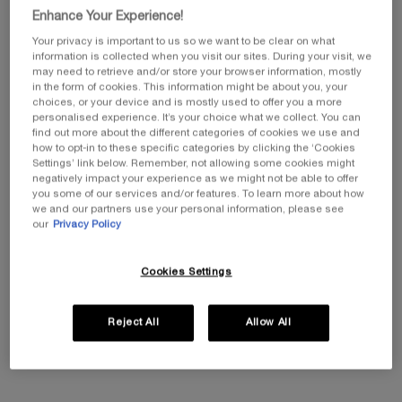
Enhance Your Experience!
PDP Product description section
Your privacy is important to us so we want to be clear on what
information is collected when you visit our sites. During your visit, we
may need to retrieve and/or store your browser information, mostly
in the form of cookies. This information might be about you, your
choices, or your device and is mostly used to offer you a more
personalised experience. It’s your choice what we collect. You can
THIS TRIO CONTAINS
find out more about the different categories of cookies we use and
how to opt-in to these specific categories by clicking the ‘Cookies
- Replasty Age Recovery Day Cream 50ml
Settings’ link below. Remember, not allowing some cookies might
- Replasty Age Recovery Night Cream 50ml
negatively impact your experience as we might not be able to offer
you some of our services and/or features. To learn more about how
- Replasty Age Recovery Eye Repairing Night Care 15ml
we and our partners use your personal information, please see
our
Privacy Policy
FOR WHAT SKIN TYPE
Suitable for all skin types, even sensitive.
Cookies Settings
DESCRIPTION
Reject All
Allow All
Replasty Age Recovery Day Cream:
A silky bandage cream,
formulated with a complex of 3 soothing ingredients and 9%
Pro-xylane™ solution*, provides a soothing and anti-aging
efficacy on sensitive skin.