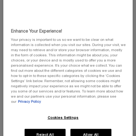
Pollution is a global concern, with indoor air quality often
found to be up to eight times worse that outdoor air
quality. Given that we spend, on average, 80% to 90% of
our time indoors, this is a major public health issue.
Enhance Your Experience!
Your privacy is important to us so we want to be clear on what
Helena Rubinstein, a consistent collaborator with
information is collected when you visit our sites. During your visit, we
forward-thinking scientists for more than a century, has
may need to retrieve and/or store your browser information, mostly
embarked on a three-year academic research project with
in the form of cookies. This information might be about you, your
CNRS.
choices, or your device and is mostly used to offer you a more
personalised experience. It’s your choice what we collect. You can
find out more about the different categories of cookies we use and
Our goal is to identify a plant whose native vegetal cells
how to opt-in to these specific categories by clicking the ‘Cookies
have the capability to neutralize volatile organic
Settings’ link below. Remember, not allowing some cookies might
compounds, which are the primary contributors to indoor
negatively impact your experience as we might not be able to offer
air pollution. The program will define the optimal
you some of our services and/or features. To learn more about how
we and our partners use your personal information, please see
cultivation processes and design adsorbent materials
our
Privacy Policy
based on native vegetal cells.
Cookies Settings
Reject All
Allow All