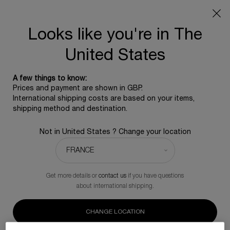
SUMMER GIFT: Free travel pouch with any purchase, 5
beauty icons from £350 - Code SUMMER
Free standard shipping upon £350, otherwise £5 for
Looks like you're in The
standard postage - For more options click
here
United States
0
0 product in ca
A few things to know:
Main content
Prices and payment are shown in GBP.
International shipping costs are based on your items,
shipping method and destination.
RENEW OUR SCIENCE
RESEARCH
Not in United States ? Change your location
We invest in cellular regeneration science
for environmental purpose projects
Get more details or
contact us
if you have questions
about international shipping.
CHANGE LOCATION