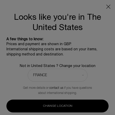
SUMMER GIFT: Free travel pouch with any purchase, 5
beauty icons from £350 - Code SUMMER
Free standard shipping upon £350, otherwise £5 for
Looks like you're in The
standard postage - For more options click
here
United States
0
0 product in ca
A few things to know:
Main content
Prices and payment are shown in GBP.
BACK TO REPLASTY
International shipping costs are based on your items,
shipping method and destination.
REPLASTY AGE RECOVERY DAY [GR]
Not in United States ? Change your location
Triple collagen intervention up to 25% fuller skin volume.
£340.00
In Stock
(£6,800.00/L.)
Get more details or
contact us
if you have questions
(0)
Write a review
No
about international shipping.
rating
value.
146 people recently viewed this product
Same
CHANGE LOCATION
page
link.