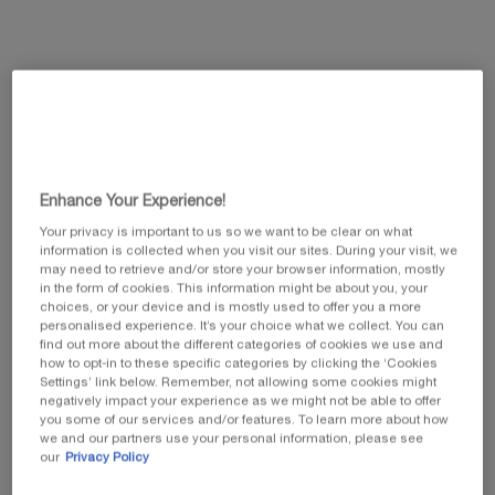
This summer, enjoy 5 beauty icons and customize
your gift by selecting your favorite travel pouch
from our exclusive collection.​
Code: SUMMER
Enhance Your Experience!
Your privacy is important to us so we want to be clear on what
information is collected when you visit our sites. During your visit, we
may need to retrieve and/or store your browser information, mostly
in the form of cookies. This information might be about you, your
choices, or your device and is mostly used to offer you a more
personalised experience. It’s your choice what we collect. You can
PDP Tabs
find out more about the different categories of cookies we use and
PRODUCT DESCRIPTION
how to opt-in to these specific categories by clicking the ‘Cookies
Settings’ link below. Remember, not allowing some cookies might
negatively impact your experience as we might not be able to offer
you some of our services and/or features. To learn more about how
we and our partners use your personal information, please see
our
Privacy Policy
NEW REPLASTY AGE